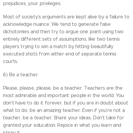
prejudices, your privileges.
Most of society's arguments are kept alive by a failure to
acknowledge nuance. We tend to generate false
dichotomies and then try to argue one point using two
entirely different sets of assumptions, like two tennis
players trying to win a match by hitting beautifully
executed shots from either end of separate tennis
courts.
6) Be a teacher
Please, please, please, be a teacher. Teachers are the
most admirable and important people in the world. You
don't have to do it forever, but if you are in doubt about
what to do, be an amazing teacher. Even if you're not a
teacher, be a teacher. Share your ideas. Don't take for
granted your education. Rejoice in what you learn and
spray it.