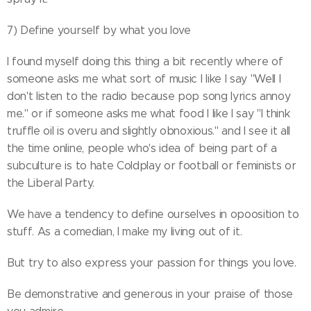
7) Define yourself by what you love
I found myself doing this thing a bit recently where of
someone asks me what sort of music I like I say "Well I
don't listen to the radio because pop song lyrics annoy
me." or if someone asks me what food I like I say "I think
truffle oil is overu and slightly obnoxious." and I see it all
the time online, people who's idea of being part of a
subculture is to hate Coldplay or football or feminists or
the Liberal Party.
We have a tendency to define ourselves in opoosition to
stuff. As a comedian, I make my living out of it.
But try to also express your passion for things you love.
Be demonstrative and generous in your praise of those