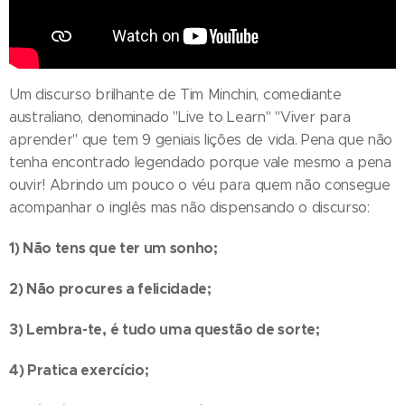
Um discurso brilhante de Tim Minchin, comediante
australiano, denominado "Live to Learn" "Viver para
aprender" que tem 9 geniais lições de vida. Pena que não
tenha encontrado legendado porque vale mesmo a pena
ouvir! Abrindo um pouco o véu para quem não consegue
acompanhar o inglês mas não dispensando o discurso:
1) Não tens que ter um sonho;
2) Não procures a felicidade;
3) Lembra-te, é tudo uma questão de sorte;
4) Pratica exercício;