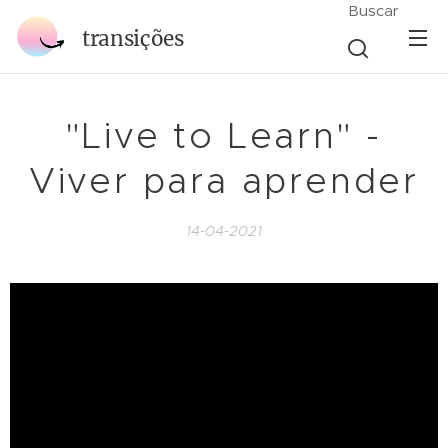
Buscar
transições
"Live to Learn" -
Viver para aprender
14-04-2021