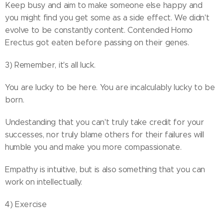
Keep busy and aim to make someone else happy and
you might find you get some as a side effect. We didn't
evolve to be constantly content. Contended Homo
Erectus got eaten before passing on their genes.
3) Remember, it's all luck.
You are lucky to be here. You are incalculably lucky to be
born.
Undestanding that you can't truly take credit for your
successes, nor truly blame others for their failures will
humble you and make you more compassionate.
Empathy is intuitive, but is also something that you can
work on intellectually.
4) Exercise