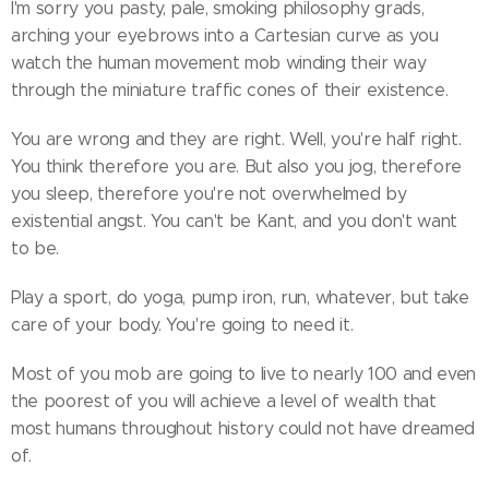
I'm sorry you pasty, pale, smoking philosophy grads,
arching your eyebrows into a Cartesian curve as you
watch the human movement mob winding their way
through the miniature traffic cones of their existence.
You are wrong and they are right. Well, you're half right.
You think therefore you are. But also you jog, therefore
you sleep, therefore you're not overwhelmed by
existential angst. You can't be Kant, and you don't want
to be.
Play a sport, do yoga, pump iron, run, whatever, but take
care of your body. You're going to need it.
Most of you mob are going to live to nearly 100 and even
the poorest of you will achieve a level of wealth that
most humans throughout history could not have dreamed
of.