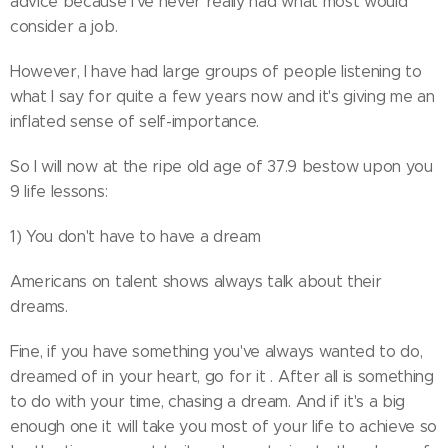
advice because I've never really had what most would
consider a job.
However, I have had large groups of people listening to
what I say for quite a few years now and it's giving me an
inflated sense of self-importance.
So I will now at the ripe old age of 37.9 bestow upon you
9 life lessons:
1) You don't have to have a dream
Americans on talent shows always talk about their
dreams.
Fine, if you have something you've always wanted to do,
dreamed of in your heart, go for it . After all is something
to do with your time, chasing a dream. And if it's a big
enough one it will take you most of your life to achieve so