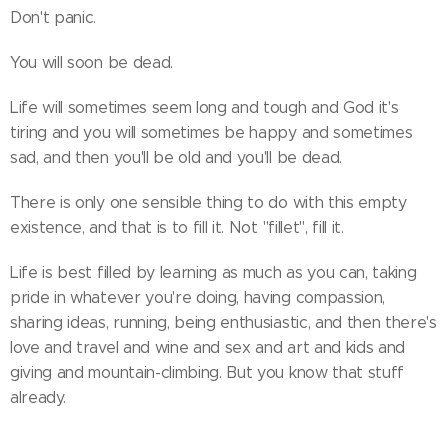
Don't panic.
You will soon be dead.
Life will sometimes seem long and tough and God it's
tiring and you will sometimes be happy and sometimes
sad, and then you'll be old and you'll be dead.
There is only one sensible thing to do with this empty
existence, and that is to fill it. Not "fillet", fill it.
Life is best filled by learning as much as you can, taking
pride in whatever you're doing, having compassion,
sharing ideas, running, being enthusiastic, and then there's
love and travel and wine and sex and art and kids and
giving and mountain-climbing. But you know that stuff
already.