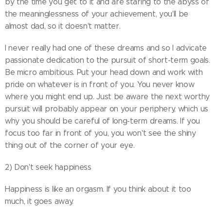
by the time you get to it and are staring to the abyss of
the meaninglessness of your achievement, you'll be
almost dad, so it doesn't matter.
I never really had one of these dreams and so I advicate
passionate dedication to the pursuit of short-term goals.
Be micro ambitious. Put your head down and work with
pride on whatever is in front of you. You never know
where you might end up. Just be aware the next worthy
pursuit will probably appear on your periphery, which us
why you should be careful of long-term dreams. If you
focus too far in front of you, you won't see the shiny
thing out of the corner of your eye.
2) Don't seek happiness
Happiness is like an orgasm. If you think about it too
much, it goes away.