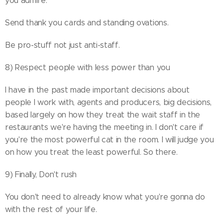
you admire.
Send thank you cards and standing ovations.
Be pro-stuff not just anti-staff.
8) Respect people with less power than you
I have in the past made important decisions about
people I work with, agents and producers, big decisions,
based largely on how they treat the wait staff in the
restaurants we're having the meeting in. I don't care if
you're the most powerful cat in the room. I will judge you
on how you treat the least powerful. So there.
9) Finally, Don't rush
You don't need to already know what you're gonna do
with the rest of your life.