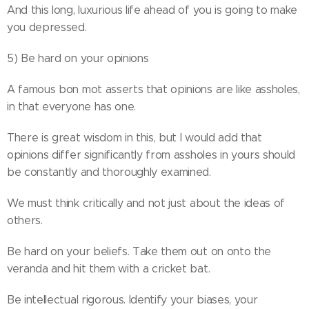
And this long, luxurious life ahead of you is going to make
you depressed.
5) Be hard on your opinions
A famous bon mot asserts that opinions are like assholes,
in that everyone has one.
There is great wisdom in this, but I would add that
opinions differ significantly from assholes in yours should
be constantly and thoroughly examined.
We must think critically and not just about the ideas of
others.
Be hard on your beliefs. Take them out on onto the
veranda and hit them with a cricket bat.
Be intellectual rigorous. Identify your biases, your