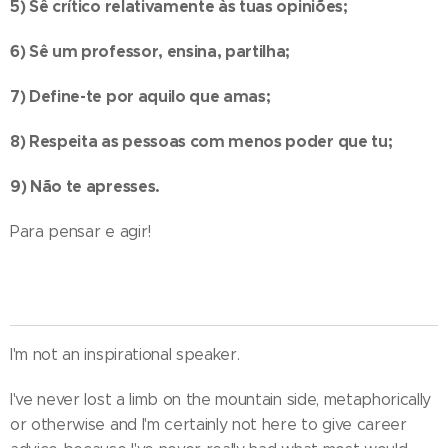
5) Sê crítico relativamente às tuas opiniões;
6) Sê um professor, ensina, partilha;
7) Define-te por aquilo que amas;
8) Respeita as pessoas com menos poder que tu;
9) Não te apresses.
Para pensar e agir!
I'm not an inspirational speaker.
I've never lost a limb on the mountain side, metaphorically
or otherwise and I'm certainly not here to give career